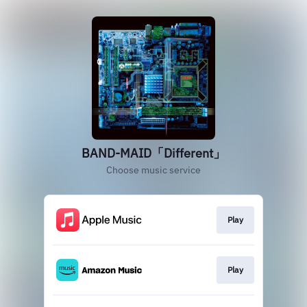
BAND-MAID「Different」
Choose music service
Play
Play