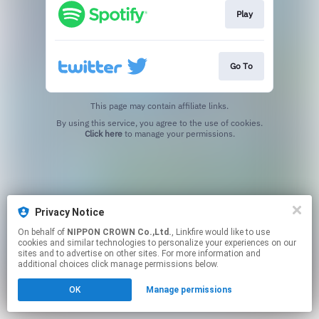
Play
Go To
This page may contain affiliate links.
By using this service, you agree to the use of cookies.
Click here
to manage your permissions.
Privacy Notice
On behalf of
NIPPON CROWN Co.,Ltd.
, Linkfire would like to use
cookies and similar technologies to personalize your experiences on our
sites and to advertise on other sites. For more information and
additional choices click manage permissions below.
OK
Manage permissions